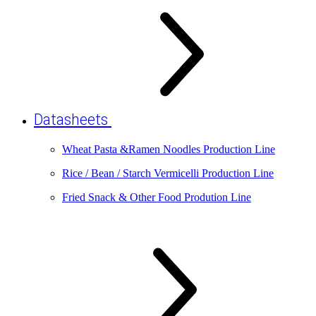
Datasheets
Wheat Pasta &Ramen Noodles Production Line
Rice / Bean / Starch Vermicelli Production Line
Fried Snack & Other Food Prodution Line