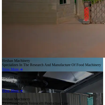
Heshan Machinery
Specializes In The Research And Manufacture Of Food Machinery
View More ➜
Heshan Machinery
Wheat Pasta & Ramen Noodles
Production Line
View More ➜
Heshan Machinery
Rice/Bean/Starch Vermicelli Production Line