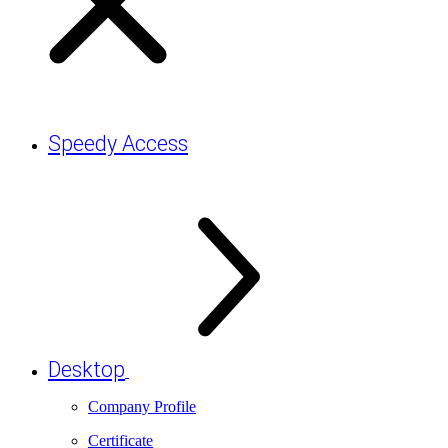
Speedy Access
Desktop
Company Profile
Certificate