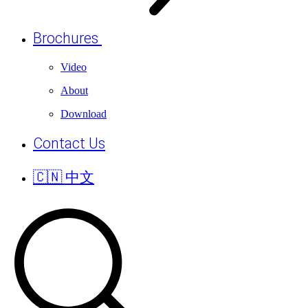
Brochures
Video
About
Download
Contact Us
🇨🇳 中文