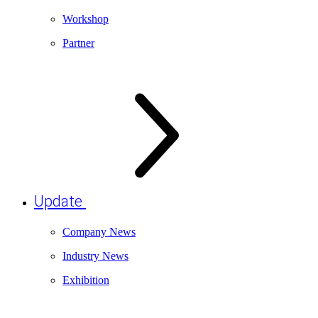
Workshop
Partner
Update
Company News
Industry News
Exhibition