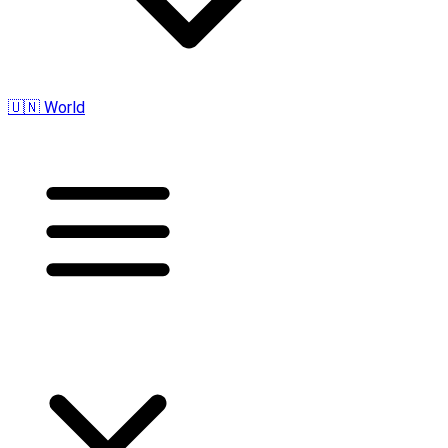
🇺🇳 World