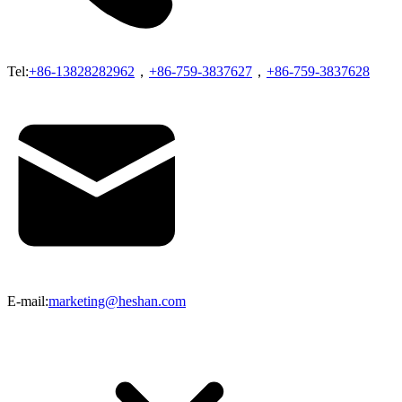
Tel:
+86-13828282962
，
+86-759-3837627
，
+86-759-3837628
E-mail:
marketing@heshan.com