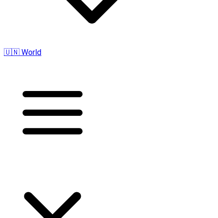
🇺🇳 World