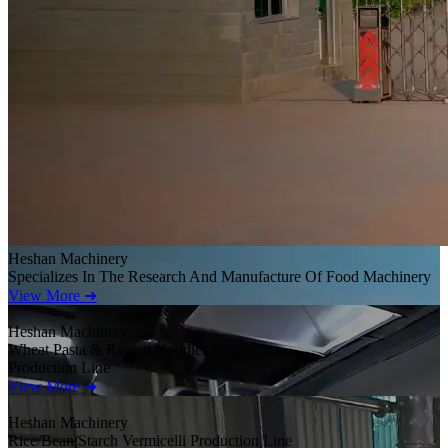
Heshan Machinery
Specializes In The Research And Manufacture Of Food Machinery
View More ➜
Heshan Machinery
Wheat Pasta & Ramen Noodles
Production Line
View More ➜
Heshan Machinery
Rice/Bean/Starch Vermicelli Production Line