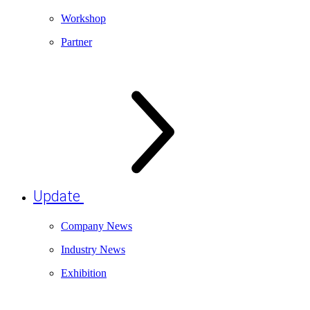
Workshop
Partner
Update
Company News
Industry News
Exhibition