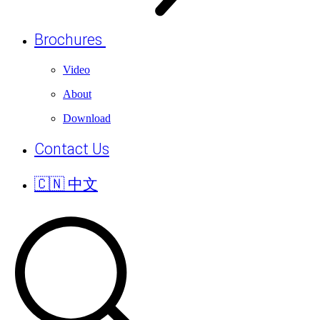
Brochures
Video
About
Download
Contact Us
🇨🇳 中文