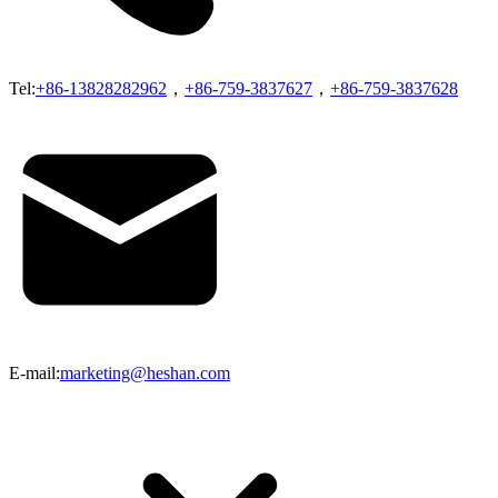
Tel:
+86-13828282962
，
+86-759-3837627
，
+86-759-3837628
E-mail:
marketing@heshan.com