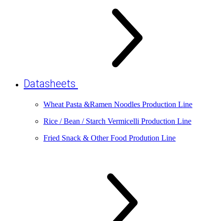
Datasheets
Wheat Pasta &Ramen Noodles Production Line
Rice / Bean / Starch Vermicelli Production Line
Fried Snack & Other Food Prodution Line