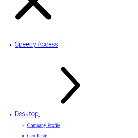
Speedy Access
Desktop
Company Profile
Certificate