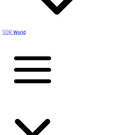
🇺🇳 World