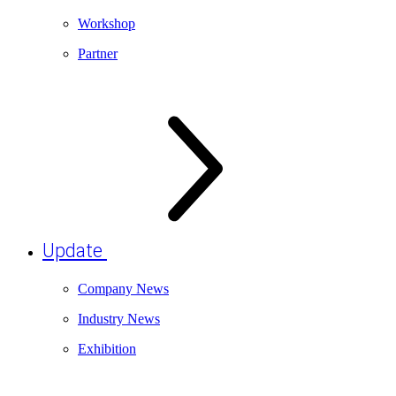
Workshop
Partner
Update
Company News
Industry News
Exhibition