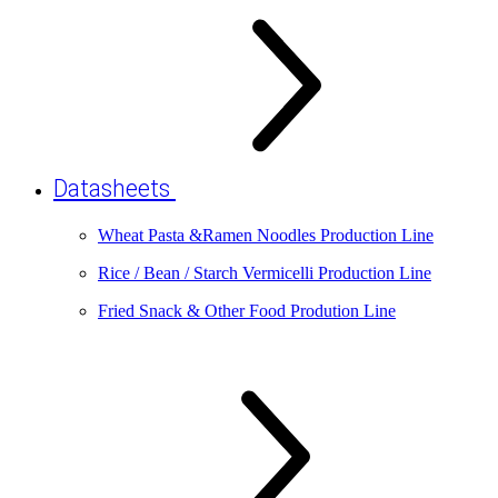
Datasheets
Wheat Pasta &Ramen Noodles Production Line
Rice / Bean / Starch Vermicelli Production Line
Fried Snack & Other Food Prodution Line