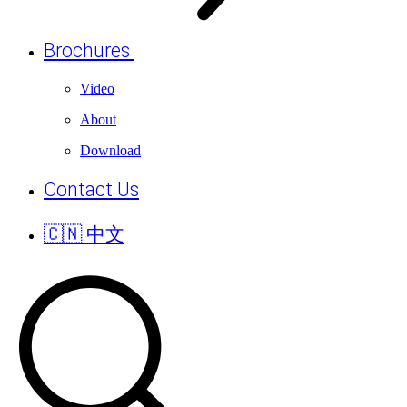
Brochures
Video
About
Download
Contact Us
🇨🇳 中文