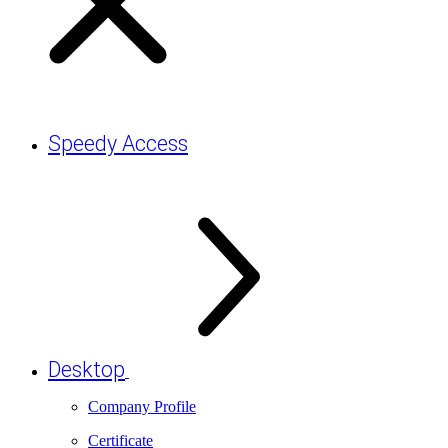
Speedy Access
Desktop
Company Profile
Certificate