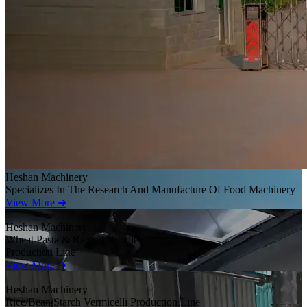
Heshan Machinery
Specializes In The Research And Manufacture Of Food Machinery
View More ➜
Heshan Machinery
Wheat Pasta & Ramen Noodles
Production Line
View More ➜
Heshan Machinery
Rice/Bean/Starch Vermicelli Production Line