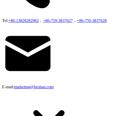
Tel:
+86-13828282962
，
+86-759-3837627
，
+86-759-3837628
E-mail:
marketing@heshan.com