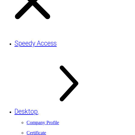
Speedy Access
Desktop
Company Profile
Certificate