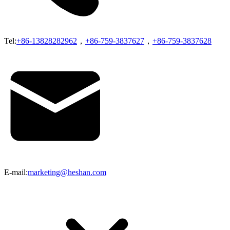
Tel:
+86-13828282962
，
+86-759-3837627
，
+86-759-3837628
E-mail:
marketing@heshan.com