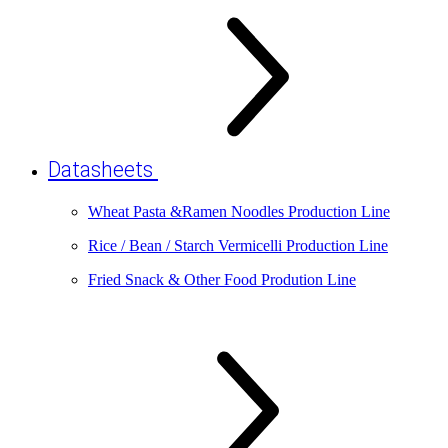
Datasheets
Wheat Pasta &Ramen Noodles Production Line
Rice / Bean / Starch Vermicelli Production Line
Fried Snack & Other Food Prodution Line