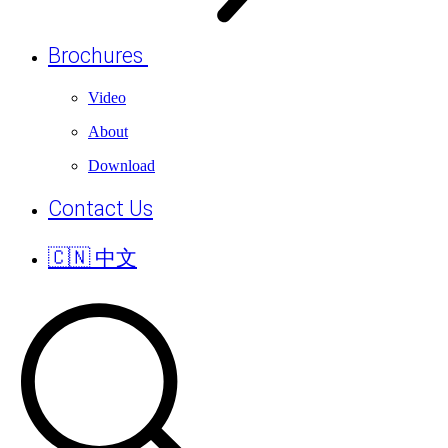
Brochures
Video
About
Download
Contact Us
🇨🇳 中文