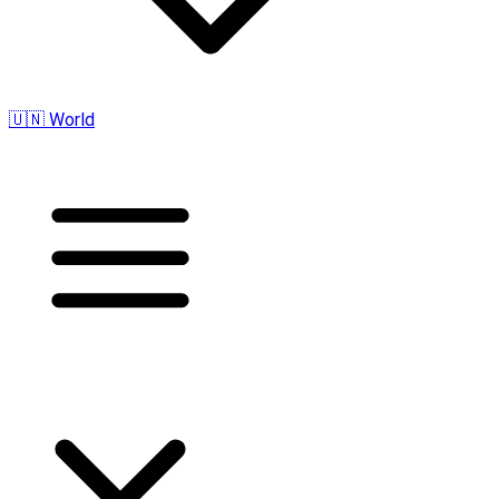
🇺🇳 World