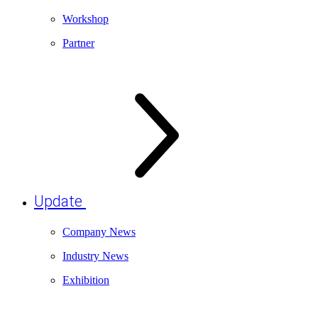
Workshop
Partner
Update
Company News
Industry News
Exhibition