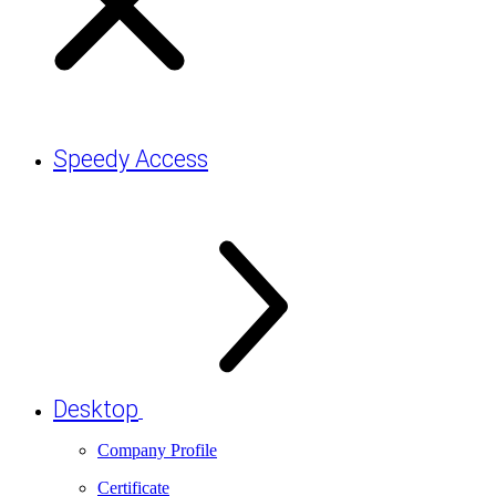
Speedy Access
Desktop
Company Profile
Certificate