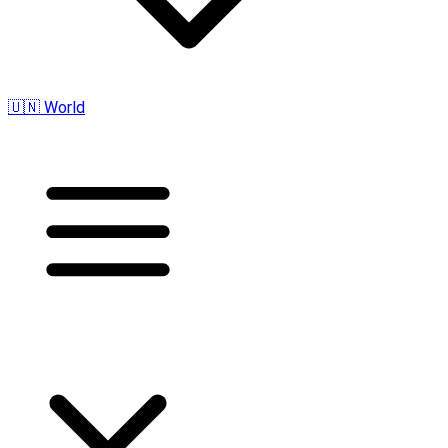
🇺🇳 World