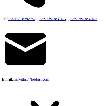
Tel:
+86-13828282962
，
+86-759-3837627
，
+86-759-3837628
E-mail:
marketing@heshan.com