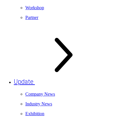
Workshop
Partner
Update
Company News
Industry News
Exhibition