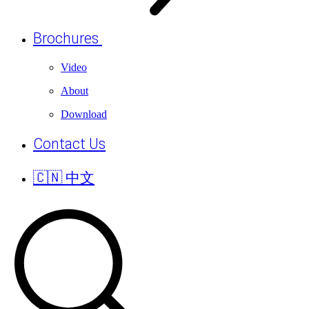
Brochures
Video
About
Download
Contact Us
🇨🇳 中文