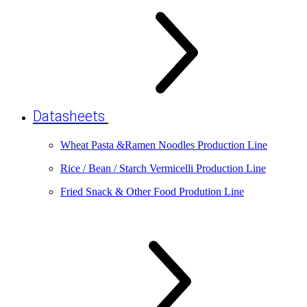
Datasheets
Wheat Pasta &Ramen Noodles Production Line
Rice / Bean / Starch Vermicelli Production Line
Fried Snack & Other Food Prodution Line