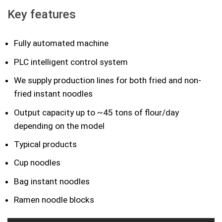
Key features
Fully automated machine
PLC intelligent control system
We supply production lines for both fried and non-
fried instant noodles
Output capacity up to ~45 tons of flour/day
depending on the model
Typical products
Cup noodles
Bag instant noodles
Ramen noodle blocks