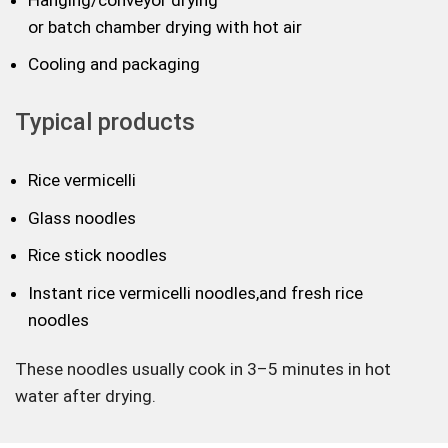
or batch chamber drying with hot air
Cooling and packaging
Typical products
Rice vermicelli
Glass noodles
Rice stick noodles
Instant rice vermicelli noodles,and fresh rice
noodles
These noodles usually cook in 3–5 minutes in hot
water after drying.