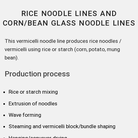
RICE NOODLE LINES AND
CORN/BEAN GLASS NOODLE LINES
This vermicelli noodle line produces rice noodles /
vermicelli using rice or starch (corn, potato, mung
bean).
Production process
Rice or starch mixing
Extrusion of noodles
Wave forming
Steaming and vermicelli block/bundle shaping
Hanging/conveyor drying