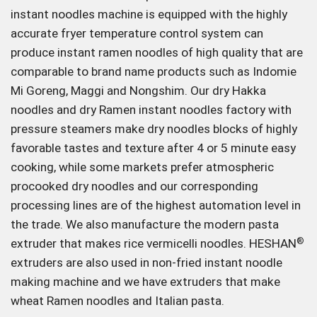
instant noodles machine is equipped with the highly
accurate fryer temperature control system can
produce instant ramen noodles of high quality that are
comparable to brand name products such as Indomie
Mi Goreng, Maggi and Nongshim. Our dry Hakka
noodles and dry Ramen instant noodles factory with
pressure steamers make dry noodles blocks of highly
favorable tastes and texture after 4 or 5 minute easy
cooking, while some markets prefer atmospheric
procooked dry noodles and our corresponding
processing lines are of the highest automation level in
the trade. We also manufacture the modern pasta
extruder that makes rice vermicelli noodles. HESHAN
®
extruders are also used in non-fried instant noodle
making machine and we have extruders that make
wheat Ramen noodles and Italian pasta.