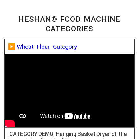
HESHAN® FOOD MACHINE
CATEGORIES
▶️ Wheat Flour Category
CATEGORY DEMO: Hanging Basket Dryer of the