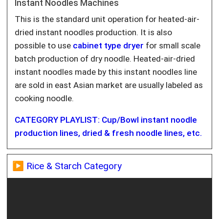
Instant Noodles Machines
This is the standard unit operation for heated-air-
dried instant noodles production. It is also
possible to use
cabinet type dryer
for small scale
batch production of dry noodle. Heated-air-dried
instant noodles made by this instant noodles line
are sold in east Asian market are usually labeled as
cooking noodle.
CATEGORY PLAYLIST: Cup/Bowl instant noodle
production lines, dried & fresh noodle lines, etc.
▶️ Rice & Starch Category