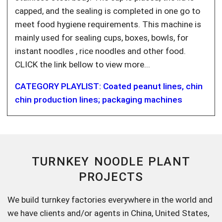
capped, and the sealing is completed in one go to
meet food hygiene requirements. This machine is
mainly used for sealing cups, boxes, bowls, for
instant noodles , rice noodles and other food.
CLICK the link bellow to view more...
CATEGORY PLAYLIST: Coated peanut lines, chin
chin production lines; packaging machines
TURNKEY NOODLE PLANT
PROJECTS
We build turnkey factories everywhere in the world and
we have clients and/or agents in China, United States,