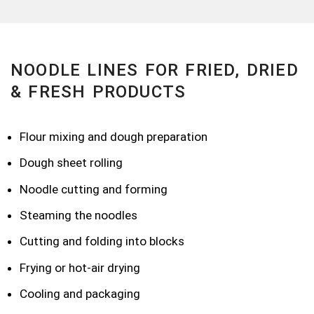
NOODLE LINES FOR FRIED, DRIED
& FRESH PRODUCTS
Flour mixing and dough preparation
Dough sheet rolling
Noodle cutting and forming
Steaming the noodles
Cutting and folding into blocks
Frying or hot-air drying
Cooling and packaging