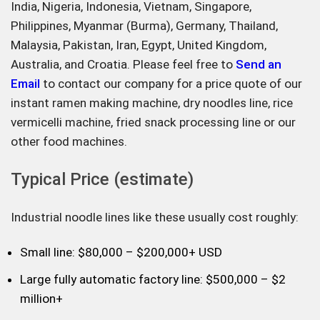
India, Nigeria, Indonesia, Vietnam, Singapore,
Philippines, Myanmar (Burma), Germany, Thailand,
Malaysia, Pakistan, Iran, Egypt, United Kingdom,
Australia, and Croatia. Please feel free to
Send an
Email
to contact our company for a price quote of our
instant ramen making machine, dry noodles line, rice
vermicelli machine, fried snack processing line or our
other food machines.
Typical Price (estimate)
Industrial noodle lines like these usually cost roughly:
Small line: $80,000 – $200,000+ USD
Large fully automatic factory line: $500,000 – $2
million+