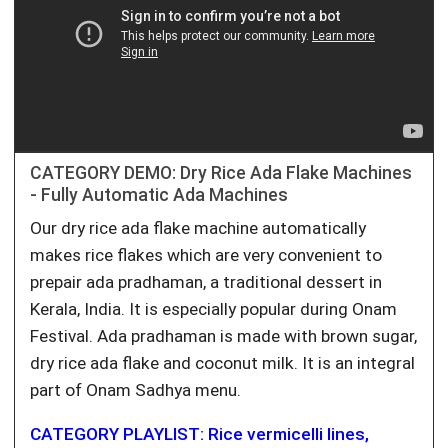
CATEGORY DEMO: Dry Rice Ada Flake Machines
- Fully Automatic Ada Machines
Our dry rice ada flake machine automatically
makes rice flakes which are very convenient to
prepair ada pradhaman, a traditional dessert in
Kerala, India. It is especially popular during Onam
Festival. Ada pradhaman is made with brown sugar,
dry rice ada flake and coconut milk. It is an integral
part of Onam Sadhya menu.
CATEGORY PLAYLIST: Rice vermicelli lines,