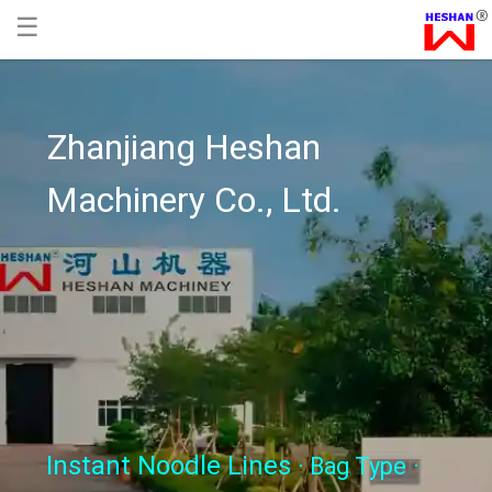
☰
Zhanjiang Heshan
Machinery Co., Ltd.
Instant Noodle Lines
· Bag Type
·