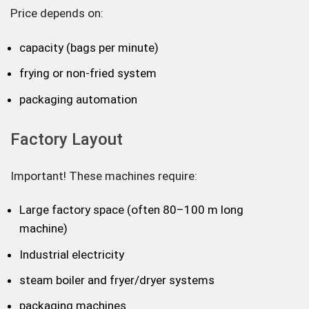
Price depends on:
capacity (bags per minute)
frying or non-fried system
packaging automation
Factory Layout
Important! These machines require:
Large factory space (often 80–100 m long
machine)
Industrial electricity
steam boiler and fryer/dryer systems
packaging machines