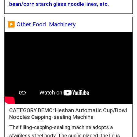
bean/corn starch glass noodle lines, etc.
▶️ Other Food Machinery
CATEGORY DEMO: Heshan Automatic Cup/Bowl
Noodles Capping-sealing Machine
The filling-capping-sealing machine adopts a
stainless steel body. The cup is placed, the lid is