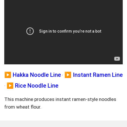
▶️ Hakka Noodle Line
▶️ Instant Ramen Line
·
▶️ Rice Noodle Line
·
This machine produces instant ramen-style noodles
from wheat flour.