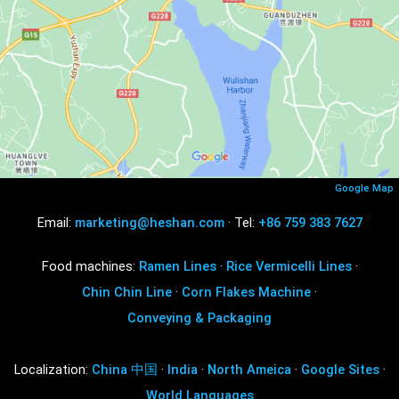
Google Map
Email:
marketing@heshan.com
· Tel:
+86 759 383 7627
Food machines:
Ramen Lines
·
Rice Vermicelli Lines
·
Chin Chin Line
·
Corn Flakes Machine
·
Conveying & Packaging
Localization:
China 中国
·
India
·
North Ameica
·
Google Sites
·
World Languages