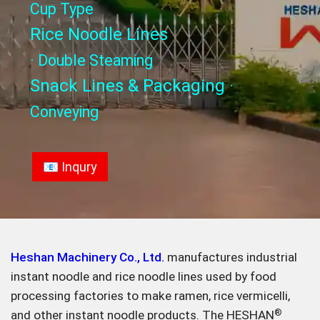
Cup Type
Rice Noodle Lines
· Double Steaming
Snack Lines & Packaging
·
Conveying
📧 Inqury
Heshan Machinery Co., Ltd.
manufactures industrial
instant noodle and rice noodle lines used by food
processing factories to make ramen, rice vermicelli,
and other instant noodle products. The HESHAN
®