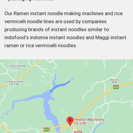
Our Ramen instant noodle making machines and rice
vermicelli noodle lines are used by companies
producing brands of instant noodles similar to
indofood's indomie instant noodles and Maggi instant
ramen or rice vermicelli noodles.