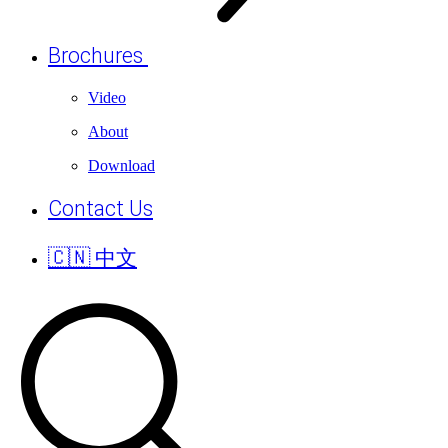
Brochures
Video
About
Download
Contact Us
🇨🇳 中文