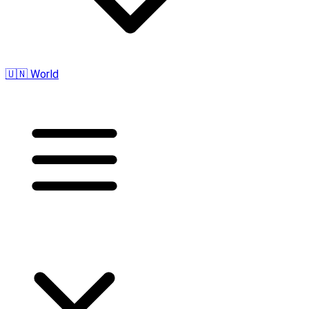
🇺🇳 World