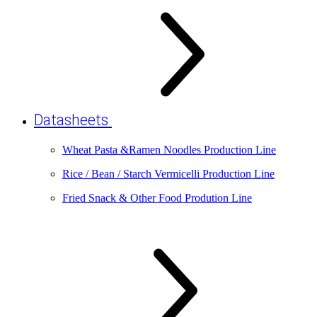
Datasheets
Wheat Pasta &Ramen Noodles Production Line
Rice / Bean / Starch Vermicelli Production Line
Fried Snack & Other Food Prodution Line