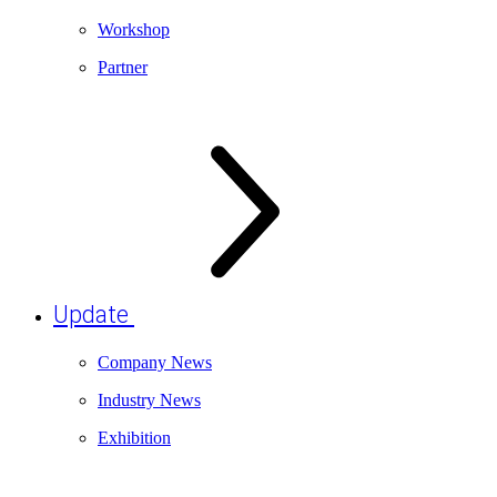
Workshop
Partner
Update
Company News
Industry News
Exhibition