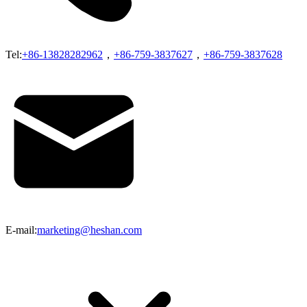
Tel:
+86-13828282962
，
+86-759-3837627
，
+86-759-3837628
E-mail:
marketing@heshan.com