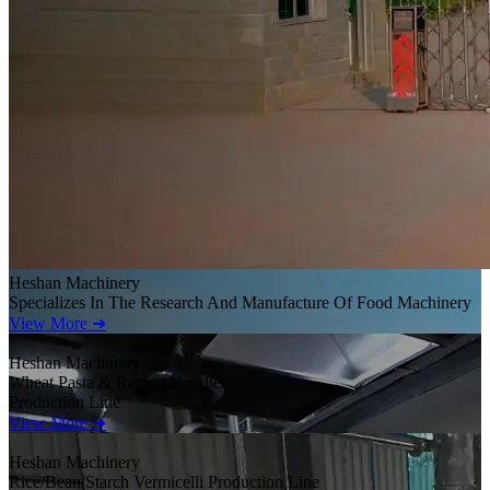
Heshan Machinery
Specializes In The Research And Manufacture Of Food Machinery
View More ➜
Heshan Machinery
Wheat Pasta & Ramen Noodles
Production Line
View More ➜
Heshan Machinery
Rice/Bean/Starch Vermicelli Production Line