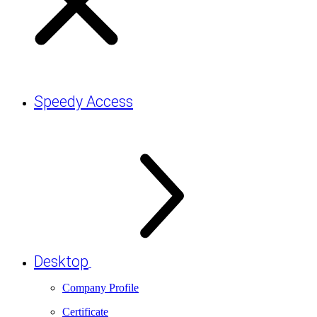
Speedy Access
Desktop
Company Profile
Certificate