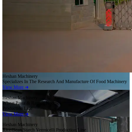
Heshan Machinery
Specializes In The Research And Manufacture Of Food Machinery
View More ➜
Heshan Machinery
Wheat Pasta & Ramen Noodles
Production Line
View More ➜
Heshan Machinery
Rice/Bean/Starch Vermicelli Production Line