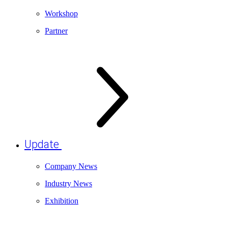
Workshop
Partner
Update
Company News
Industry News
Exhibition