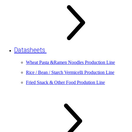
Datasheets
Wheat Pasta &Ramen Noodles Production Line
Rice / Bean / Starch Vermicelli Production Line
Fried Snack & Other Food Prodution Line