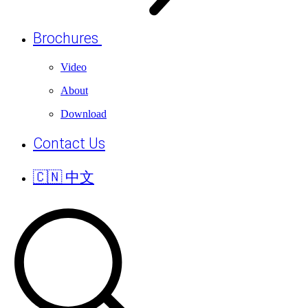
Brochures
Video
About
Download
Contact Us
🇨🇳 中文