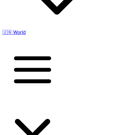
🇺🇳 World