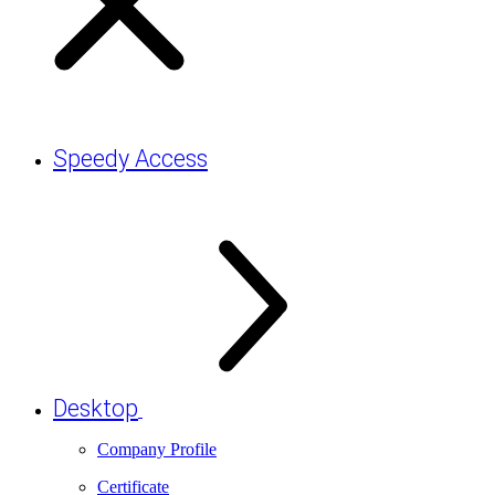
Speedy Access
Desktop
Company Profile
Certificate