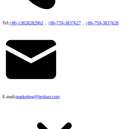
Tel:
+86-13828282962
，
+86-759-3837627
，
+86-759-3837628
E-mail:
marketing@heshan.com